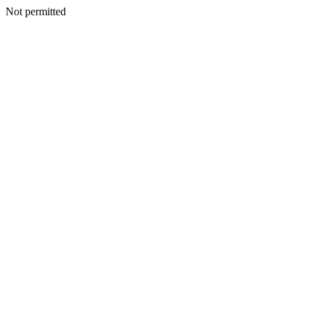
Not permitted